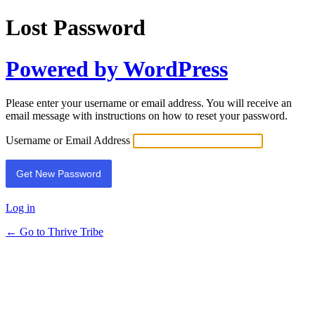
Lost Password
Powered by WordPress
Please enter your username or email address. You will receive an
email message with instructions on how to reset your password.
Username or Email Address
Log in
← Go to Thrive Tribe